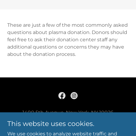
These are just a few of the most commonly asked
questions about plasma donation. Donors should
feel free to ask their donation center staff any
additional questions or concerns they may have
about the donation process.
1400 5th Avenue, New York, NY 10026
Info@careplasma.com
This website uses cookies.
212.996.9500
We use cookies to analyze website traffic and
Copyright © 2023 Care Plasma LLC - All Rights