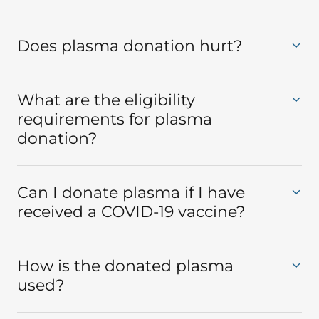
Does plasma donation hurt?
What are the eligibility
requirements for plasma
donation?
Can I donate plasma if I have
received a COVID-19 vaccine?
How is the donated plasma
used?