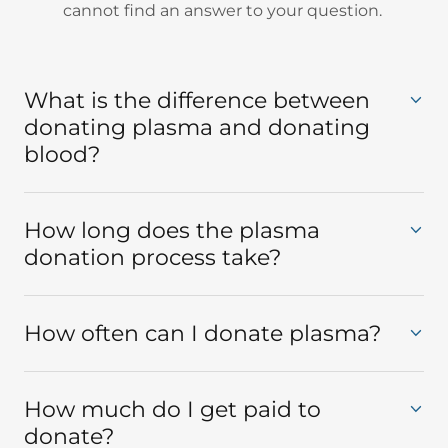
cannot find an answer to your question.
What is the difference between
donating plasma and donating
blood?
How long does the plasma
donation process take?
How often can I donate plasma?
How much do I get paid to
donate?