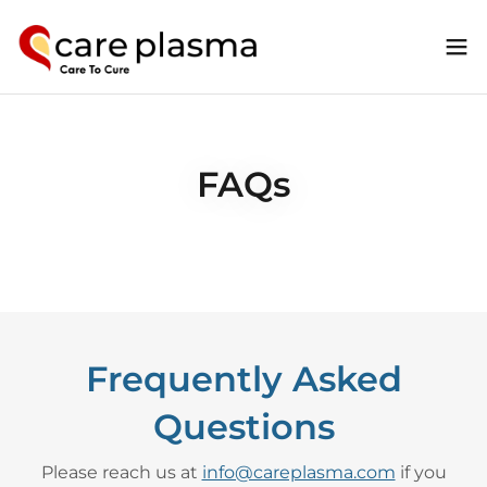
FAQs
Frequently Asked
Questions
Please reach us at
info@careplasma.com
if you